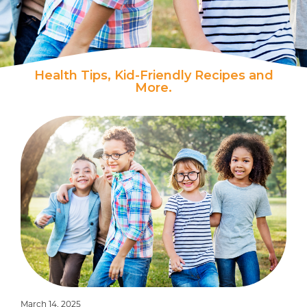
Health Tips, Kid-Friendly Recipes and
More.
March 14, 2025