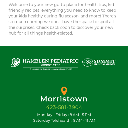
Welcome to your new go-to place for health tips, kid-
friendly recipes, everything you need to know to keep
your kids healthy during flu season, and more! There’s
so much coming we don’t have the space to spoil all
the surprises. Check back soon to discover your new
hub for all things health-related.
Morristown
423-581-3904
Monday - Friday : 8 AM - 5 PM
Saturday Telehealth : 8 AM - 11 AM